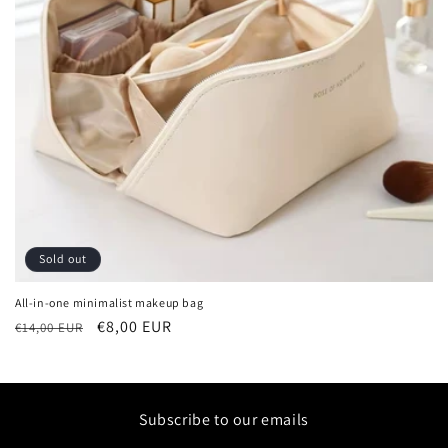
i
o
n
:
Sold out
All-in-one minimalist makeup bag
Regular
Sale
€8,00 EUR
€14,00 EUR
price
price
Subscribe to our emails